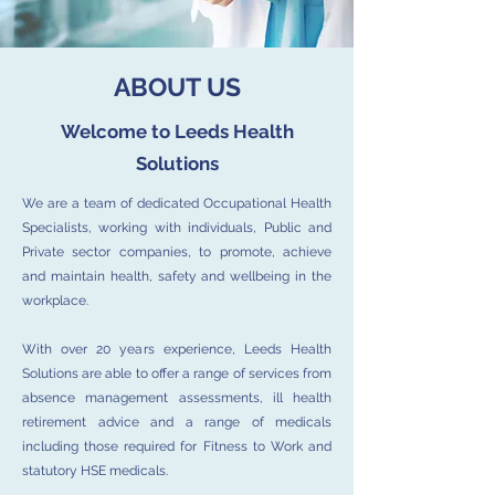
ABOUT US
Welcome to Leeds Health
Solutions
We are a team of dedicated Occupational Health
Specialists, working with individuals, Public and
Private sector companies, to promote, achieve
and maintain health, safety and wellbeing in the
workplace.
With over 20 years experience, Leeds Health
Solutions are able to offer a range of services from
absence management assessments, ill health
retirement advice and a range of medicals
including those required for Fitness to Work and
statutory HSE medicals.