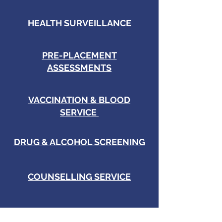
HEALTH SURVEILLANCE
PRE-PLACEMENT
ASSESSMENTS
VACCINATION & BLOOD
SERVICE
DRUG & ALCOHOL SCREENING
COUNSELLING SERVICE