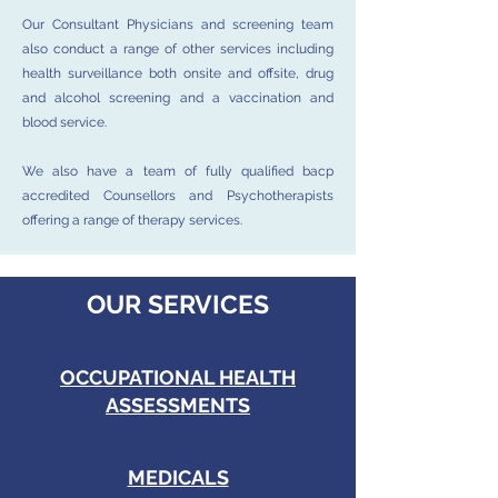
Our Consultant Physicians and screening team
also conduct a range of other services including
health surveillance both onsite and offsite, drug
and alcohol screening and a vaccination and
blood service.
We also have a team of fully qualified bacp
accredited Counsellors and Psychotherapists
offering a range of therapy services.
OUR SERVICES
OCCUPATIONAL HEALTH
ASSESSMENTS
MEDICALS