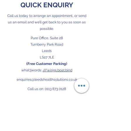
QUICK ENQUIRY
Call us today to arrange an appointment, or send
us an email and we’ll get back to you as soon as
possible.
Pure Office, Suite 28
Turnberry Park Road
Leeds
LS27 7LE
(Free Customer Parking)
what3words:
///wings.boat.bind
enquiries@leedshealthsolutions.co.uk
Call us on:
0113 873 0128