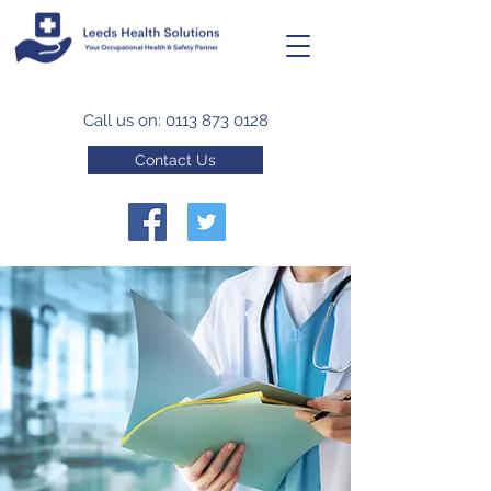
Call us on:
0113 873 0128
Contact Us