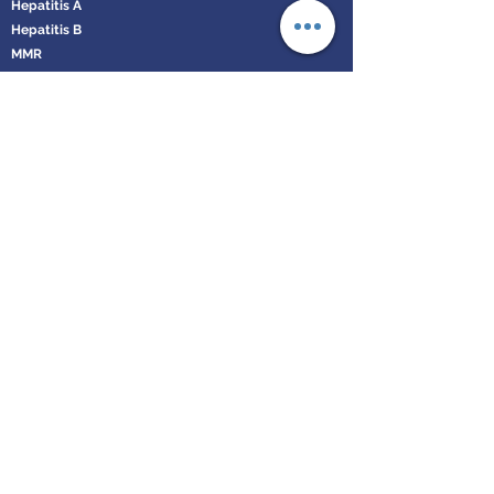
Hepatitis A
Hepatitis B
MMR
Varicella
Diphtheria, Tetanus and Polio
Typhoid
Rabies
Influenza
Book an Appointment
Leeds Health Solutions
enquiries@leedshealthsolutions.co.uk
Call us on:
0113 873 0128
Privacy and Cookie Policy
Company Registration No.
12191345
VAT Registration No. GB335072618
©2019 by Leeds Health Solutions