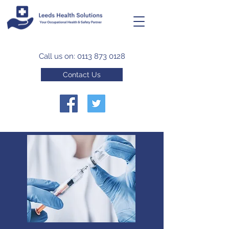
Call us on:
0113 873 0128
Contact Us