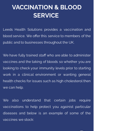
VACCINATION & BLOOD
SERVICE
Leeds Health Solutions provides a vaccination and
blood service. We offer this service to members of the
public and to businesses throughout the UK.
We have fully trained staff who are able to administer
vaccines and the taking of bloods so whether you are
looking to check your immunity levels prior to starting
work in a clinical environment or wanting general
health checks for issues such as high cholesterol then
we can help.
We also understand that certain jobs require
vaccinations to help protect you againist particular
diseases and below is an example of some of the
vaccines we stock: