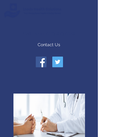
Call us on:
0113 873 0128
Contact Us