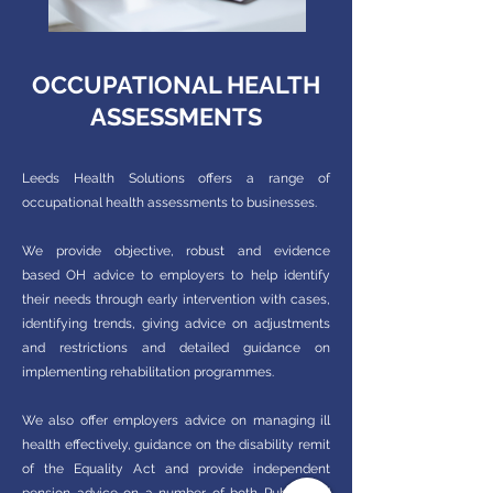
OCCUPATIONAL HEALTH
ASSESSMENTS
Leeds Health Solutions offers a range of
occupational health assessments to businesses.
We provide objective, robust and evidence
based OH advice to employers to help identify
their needs through early intervention with cases,
identifying trends, giving advice on adjustments
and restrictions and detailed guidance on
implementing rehabilitation programmes.
We also offer employers advice on managing ill
health effectively, guidance on the disability remit
of the Equality Act and provide independent